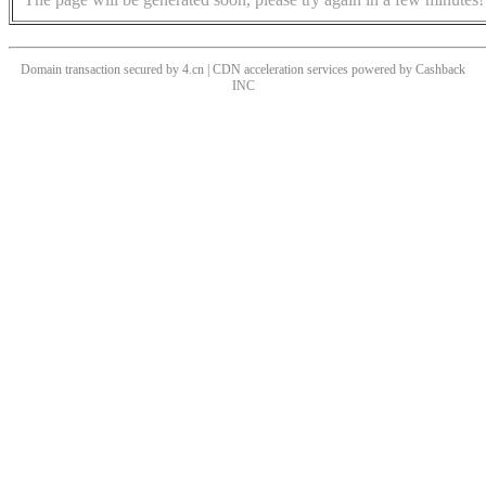
Domain transaction secured by 4.cn | CDN acceleration services powered by
Cashback
INC