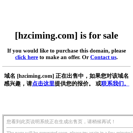
[hzciming.com] is for sale
If you would like to purchase this domain, please
click here
to make an offer. Or
Contact us
.
域名 [hzciming.com] 正在出售中，如果您对该域名
感兴趣，请
点击这里
提供您的报价。 或
联系我们。
您看到此页说明系统正在生成出售页，请稍候再试！
The page will be generated soon, please try again in a few minutes!